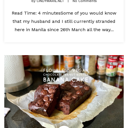
by
CINDYMARIE.NET
No Comments
Read Time: 4 minutesSome of you would know
that my husband and I still currently stranded
here in Manila since 26th March all the way...