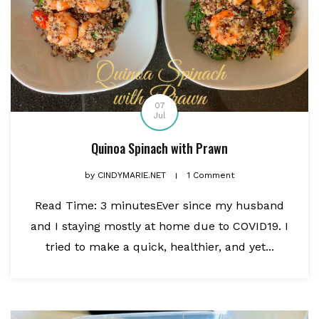
07
Jul
Quinoa Spinach with Prawn
by
CINDYMARIE.NET
1 Comment
Read Time: 3 minutesEver since my husband
and I staying mostly at home due to COVID19. I
tried to make a quick, healthier, and yet...