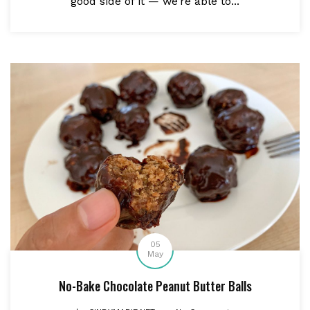
good side of it — we’re able to...
05
May
No-Bake Chocolate Peanut Butter Balls