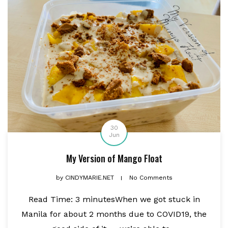
30
Jun
My Version of Mango Float
by
CINDYMARIE.NET
No Comments
Read Time: 3 minutesWhen we got stuck in
Manila for about 2 months due to COVID19, the