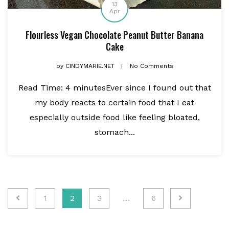
13
Apr
Flourless Vegan Chocolate Peanut Butter Banana
Cake
by
CINDYMARIE.NET
No Comments
Read Time: 4 minutesEver since I found out that
my body reacts to certain food that I eat
especially outside food like feeling bloated,
stomach...
Posts
1
2
3
…
6
pagination