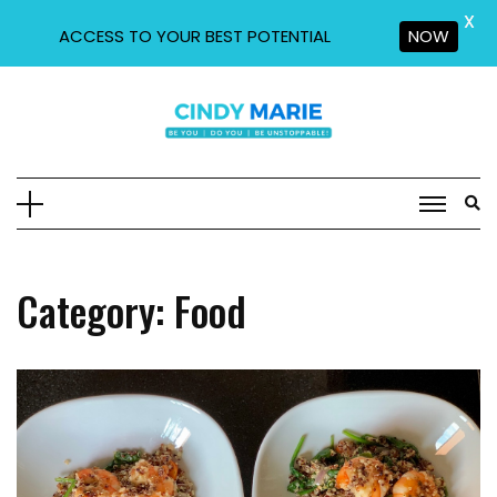
X
ACCESS TO YOUR BEST POTENTIAL
NOW
Skip
to
content
Category:
Food