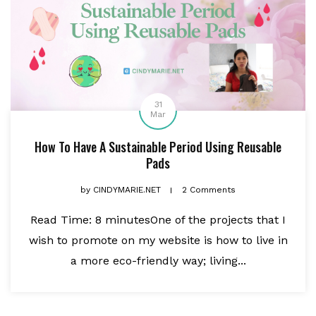
31
Mar
How To Have A Sustainable Period Using Reusable
Pads
by
CINDYMARIE.NET
2 Comments
Read Time: 8 minutesOne of the projects that I
wish to promote on my website is how to live in
a more eco-friendly way; living...