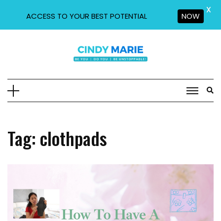
X
ACCESS TO YOUR BEST POTENTIAL
NOW
Skip
to
content
Tag:
clothpads