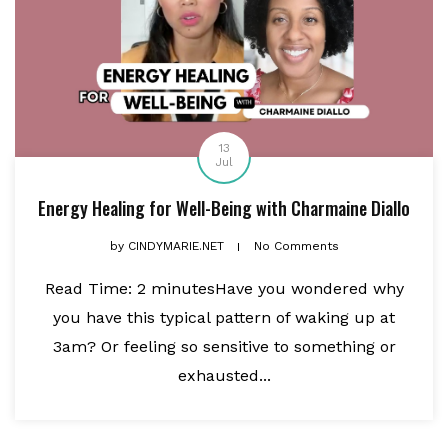
13
Jul
Energy Healing for Well-Being with Charmaine Diallo
by
CINDYMARIE.NET
No Comments
Read Time: 2 minutesHave you wondered why
you have this typical pattern of waking up at
3am? Or feeling so sensitive to something or
exhausted...