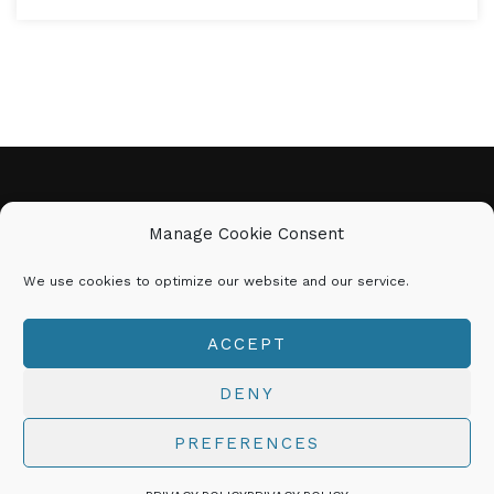
CINDY MARIE
Manage Cookie Consent
We use cookies to optimize our website and our service.
𝗕𝗘 𝗬𝗢𝗨 | 𝗗𝗢 𝗬𝗢𝗨 | 𝗕𝗘
𝗨𝗡𝗦𝗧𝗢𝗣𝗣𝗔𝗕𝗟𝗘!
ACCEPT
© 2026 CINDYMARIE.NET All Rights Reserved
DENY
PREFERENCES
Explore Coaching with Cindy Marie