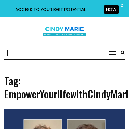
X
ACCESS TO YOUR BEST POTENTIAL
NOW
Skip
to
content
Tag:
EmpowerYourlifewithCindyMari