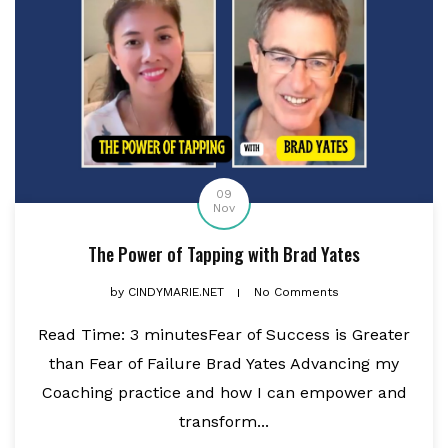
09
Nov
The Power of Tapping with Brad Yates
by
CINDYMARIE.NET
No Comments
Read Time: 3 minutesFear of Success is Greater
than Fear of Failure Brad Yates Advancing my
Coaching practice and how I can empower and
transform...