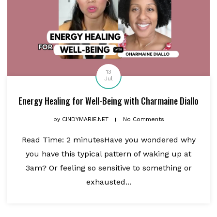
13
Jul
Energy Healing for Well-Being with Charmaine Diallo
by
CINDYMARIE.NET
No Comments
Read Time: 2 minutesHave you wondered why
you have this typical pattern of waking up at
3am? Or feeling so sensitive to something or
exhausted...