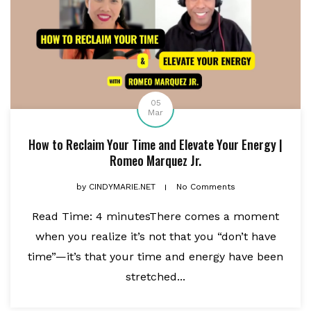
05
Mar
How to Reclaim Your Time and Elevate Your Energy |
Romeo Marquez Jr.
by
CINDYMARIE.NET
No Comments
Read Time: 4 minutesThere comes a moment
when you realize it’s not that you “don’t have
time”—it’s that your time and energy have been
stretched...