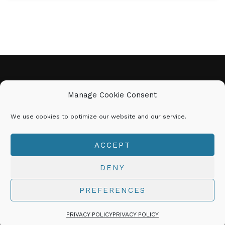
CINDY MARIE
Manage Cookie Consent
We use cookies to optimize our website and our service.
𝗕𝗘 𝗬𝗢𝗨 | 𝗗𝗢 𝗬𝗢𝗨 | 𝗕𝗘
𝗨𝗡𝗦𝗧𝗢𝗣𝗣𝗔𝗕𝗟𝗘!
ACCEPT
© 2026 CINDYMARIE.NET All Rights Reserved
DENY
PREFERENCES
Explore Coaching with Cindy Marie
PRIVACY POLICY
PRIVACY POLICY