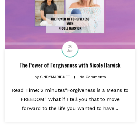
26
Jan
The Power of Forgiveness with Nicole Harvick
by
CINDYMARIE.NET
No Comments
Read Time: 2 minutes“Forgiveness is a Means to
FREEDOM” What if I tell you that to move
forward to the life you wanted to have...