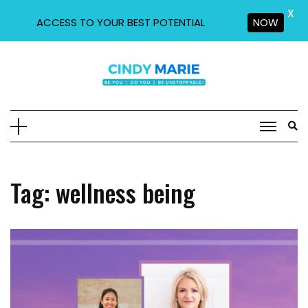
X
ACCESS TO YOUR BEST POTENTIAL
NOW
Skip
to
content
Tag:
wellness being