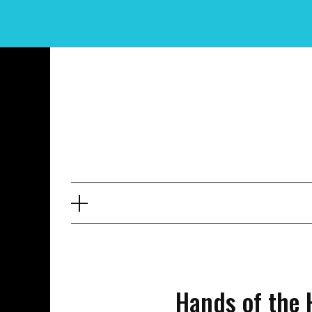
Skip
to
content
Hands of the 