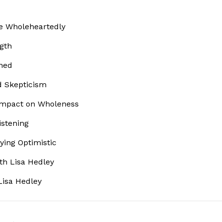
ve Wholeheartedly
ngth
ined
d Skepticism
 Impact on Wholeness
istening
aying Optimistic
th Lisa Hedley
Lisa Hedley