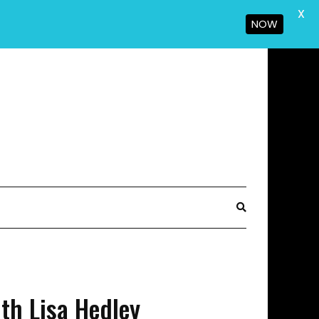
X
NOW
th Lisa Hedley