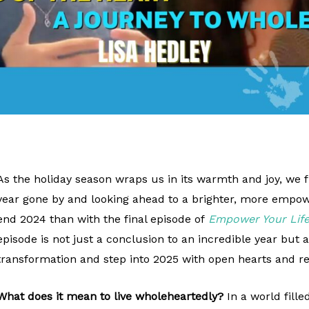
As the holiday season wraps us in its warmth and joy, we f
year gone by and looking ahead to a brighter, more empow
end 2024 than with the final episode of
Empower Your Life
episode is not just a conclusion to an incredible year but 
transformation and step into 2025 with open hearts and 
What does it mean to live wholeheartedly?
In a world fille