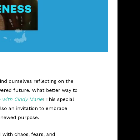
ind ourselves reflecting on the
ered future. What better way to
 with Cindy Marie
! This special
also an invitation to embrace
renewed purpose.
d with chaos, fears, and