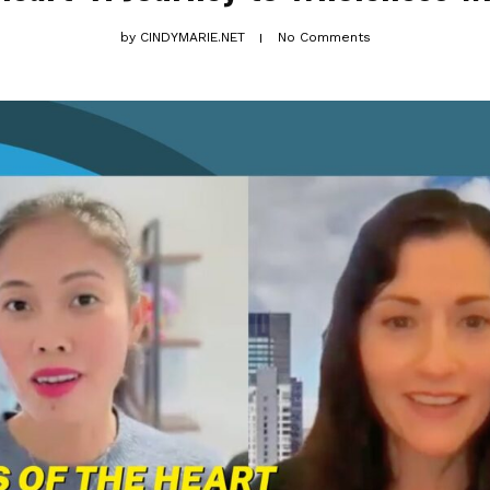
by
CINDYMARIE.NET
No Comments