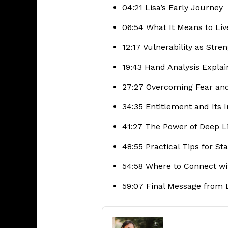
04:21 Lisa’s Early Journey
06:54 What It Means to Li
12:17 Vulnerability as Stre
19:43 Hand Analysis Expla
27:27 Overcoming Fear an
34:35 Entitlement and Its
41:27 The Power of Deep L
48:55 Practical Tips for St
54:58 Where to Connect wi
59:07 Final Message from 
Audio
Player