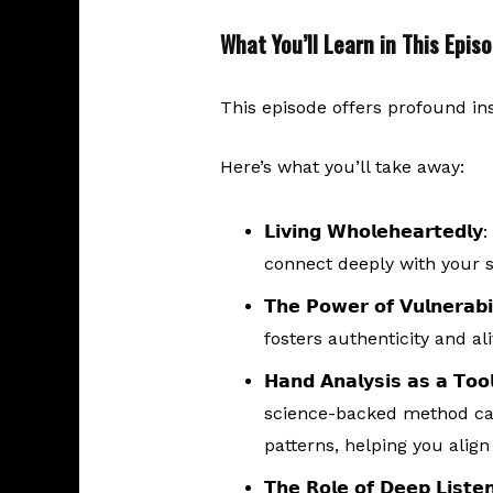
What You’ll Learn in This Epis
This episode offers profound in
Here’s what you’ll take away:
𝗟𝗶𝘃𝗶𝗻𝗴 𝗪𝗵𝗼𝗹𝗲𝗵𝗲𝗮𝗿𝘁𝗲𝗱𝗹𝘆
:
connect deeply with your s
𝗧𝗵𝗲 𝗣𝗼𝘄𝗲𝗿 𝗼𝗳 𝗩𝘂𝗹𝗻𝗲𝗿𝗮𝗯𝗶𝗹
fosters authenticity and al
𝗛𝗮𝗻𝗱 𝗔𝗻𝗮𝗹𝘆𝘀𝗶𝘀 𝗮𝘀 𝗮 𝗧𝗼𝗼𝗹
science-backed method can 
patterns, helping you align 
𝗧𝗵𝗲 𝗥𝗼𝗹𝗲 𝗼𝗳 𝗗𝗲𝗲𝗽 𝗟𝗶𝘀𝘁𝗲𝗻