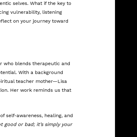
ntic selves. What if the key to
ing vulnerability, listening
eflect on your journey toward
ner who blends therapeutic and
potential. With a background
piritual teacher mother—Lisa
ion. Her work reminds us that
t of self-awareness, healing, and
t good or bad; it’s simply your