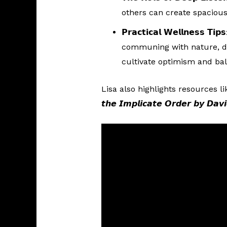
others can create spaciou
𝗣𝗿𝗮𝗰𝘁𝗶𝗰𝗮𝗹 𝗪𝗲𝗹𝗹𝗻𝗲𝘀𝘀 𝗧𝗶𝗽𝘀
communing with nature, da
cultivate optimism and ba
Lisa also highlights resources like 𝙏𝙝𝙚
𝙩𝙝𝙚 𝙄𝙢𝙥𝙡𝙞𝙘𝙖𝙩𝙚 𝙊𝙧𝙙𝙚𝙧 