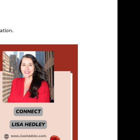
ation.