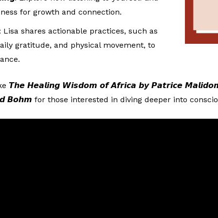
sness for growth and connection.
: Lisa shares actionable practices, such as
ily gratitude, and physical movement, to
lance.
 𝙃𝙚𝙖𝙡𝙞𝙣𝙜 𝙒𝙞𝙨𝙙𝙤𝙢 𝙤𝙛 𝘼𝙛𝙧𝙞𝙘𝙖 𝙗𝙮 𝙋𝙖𝙩𝙧𝙞𝙘𝙚 𝙈𝙖𝙡𝙞𝙙
𝙗𝙮 𝘿𝙖𝙫𝙞𝙙 𝘽𝙤𝙝𝙢 for those interested in diving deeper into