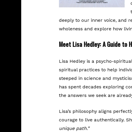
deeply to our inner voice, and r
wholeness and explore how livin
Meet Lisa Hedley: A Guide to 
Lisa Hedley is a psycho-spiritua
spiritual practices to help indiv
steeped in science and mysticis
has spent decades exploring co
the answers we seek are already
Lisa’s philosophy aligns perfectly
courage to live authentically. S
unique path.”