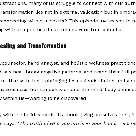
distractions, many of us struggle to connect with our authe
transformation lies not in external validation but in embrac
econnecting with our hearts? This episode invites you to r
g with an open heart can unlock your true potential.
Healing and Transformation
l counselor, hand analyst, and holistic wellness practitio
iduals heal, break negative patterns, and reach their full 
m—thanks to her upbringing by a scientist father and a s
nsciousness, human behavior, and the mind-body connect
 within us—waiting to be discovered.
 with the holiday spirit: it’s about giving ourselves the gif
he says,
“The truth of who you are is in your hands—it’s no