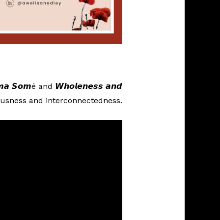
𝙢𝙖 𝙎𝙤𝙢é and 𝙒𝙝𝙤𝙡𝙚𝙣𝙚𝙨𝙨 𝙖𝙣𝙙
 consciousness and interconnectedness.