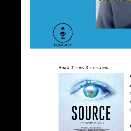
Read Time:
3
minutes