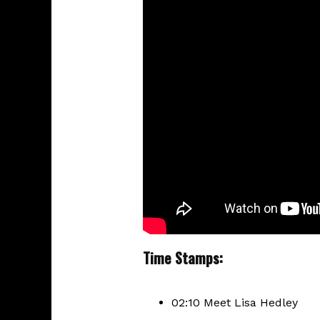
Time Stamps:
02:10 Meet Lisa Hedley