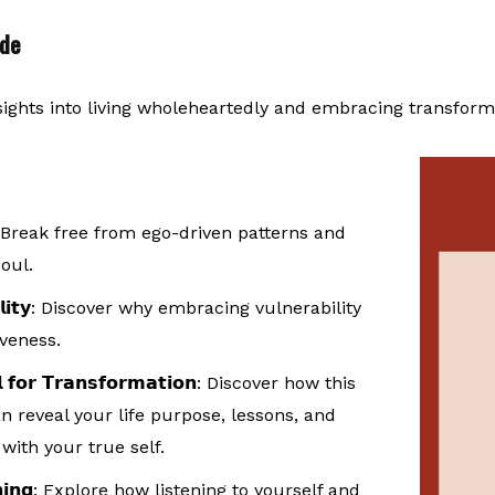
ode
sights into living wholeheartedly and embracing transform
 Break free from ego-driven patterns and
oul.
𝗶𝘁𝘆
: Discover why embracing vulnerability
iveness.
 𝗳𝗼𝗿 𝗧𝗿𝗮𝗻𝘀𝗳𝗼𝗿𝗺𝗮𝘁𝗶𝗼𝗻
: Discover how this
reveal your life purpose, lessons, and
with your true self.
𝗶𝗻𝗴
: Explore how listening to yourself and