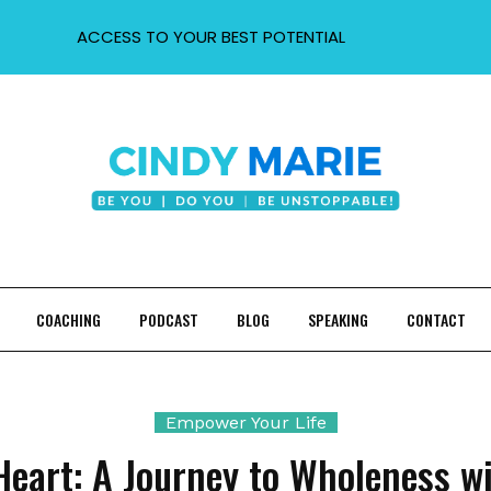
ACCESS TO YOUR BEST POTENTIAL
COACHING
PODCAST
BLOG
SPEAKING
CONTACT
Empower Your Life
Heart: A Journey to Wholeness wi