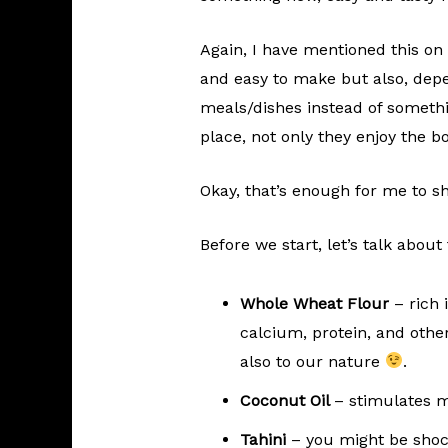
Again, I have mentioned this on 
and easy to make but also, depe
meals/dishes instead of somet
place, not only they enjoy the b
Okay, that’s enough for me to s
Before we start, let’s talk about
Whole Wheat Flour
– rich i
calcium, protein, and othe
also to our nature
.
Coconut Oil
– stimulates 
Tahini
– you might be shocke