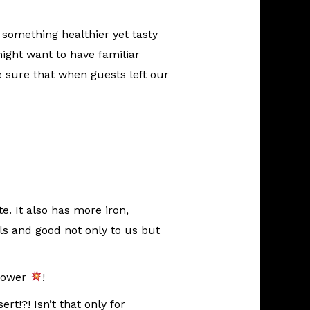
 something healthier yet tasty
ight want to have familiar
e sure that when guests left our
te. It also has more iron,
s and good not only to us but
 Power
!
t!?! Isn’t that only for