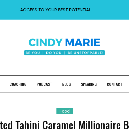
ACCESS TO YOUR BEST POTENTIAL
COACHING
PODCAST
BLOG
SPEAKING
CONTACT
Food
ted Tahini Caramel Millionaire 