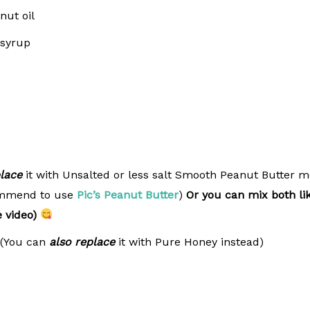
nut oil
 syrup
lace
it with Unsalted or less salt Smooth Peanut Butter 
commend to use
Pic’s Peanut Butter
)
Or you can mix both li
e video)
 (You can
also replace
it with Pure Honey instead)