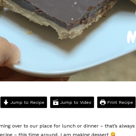
Jump to Recipe
Jump to Video
Print Recipe
ming over to our place for lunch or dinner – that’s alway
recipe – this time around, I am making dessert