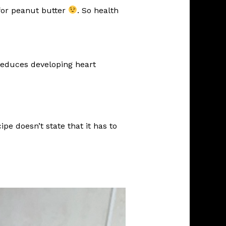
 for peanut butter
. So health
 reduces developing heart
pe doesn’t state that it has to