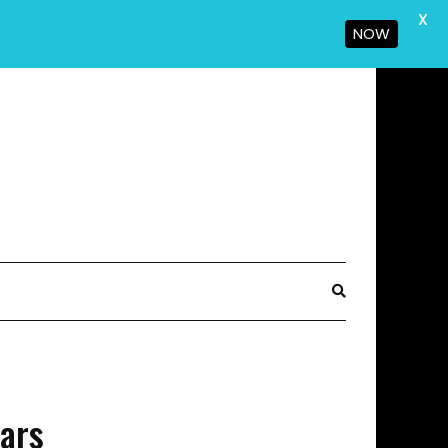
X
NOW
Bars