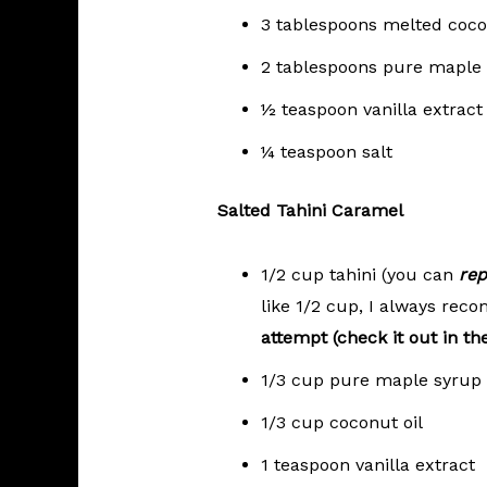
3 tablespoons melted coco
2 tablespoons pure maple
½ teaspoon vanilla extract
¼ teaspoon salt
Salted Tahini Caramel
1/2 cup tahini (you can
rep
like 1/2 cup, I always re
attempt (check it out in th
1/3 cup pure maple syrup
1/3 cup coconut oil
1 teaspoon vanilla extract