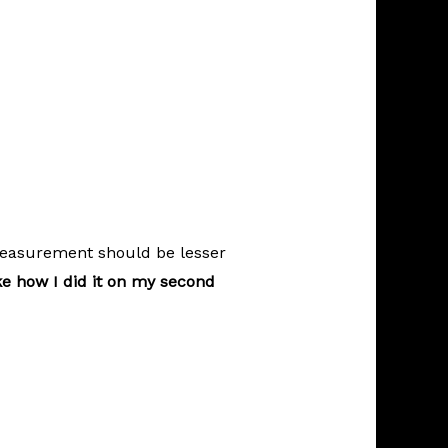
measurement should be lesser
ke how I did it on my second