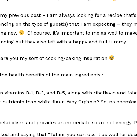
my previous post – I am always looking for a recipe that’s
nding on the type of guest(s) that I am expecting – they m
hing new
. Of course, it’s important to me as well to mak
onding but they also left with a happy and full tummy.
hare you my sort of cooking/baking inspiration
 the health benefits of the main ingredients :
n vitamins B-1, B-3, and B-5, along with riboflavin and fola
r nutrients than white
flour
. Why Organic? So, no chemical
metabolism and provides an immediate source of energy.
d and saying that “Tahini, you can use it as well for desser