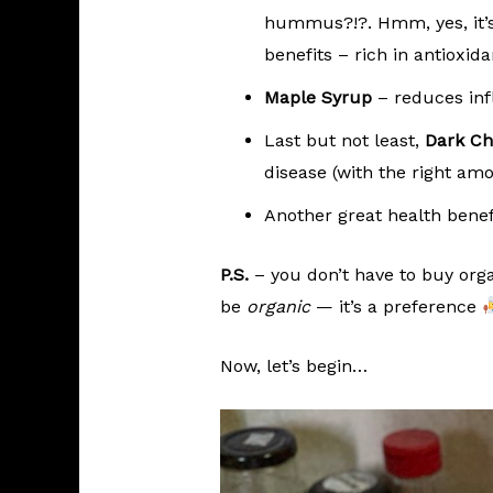
hummus?!?. Hmm, yes, it’s 
benefits – rich in antioxid
Maple Syrup
– reduces inf
Last but not least,
Dark Ch
disease (with the right amo
Another great health benefi
P.S.
– you don’t have to buy organ
be
organic
— it’s a preference
Now, let’s begin…