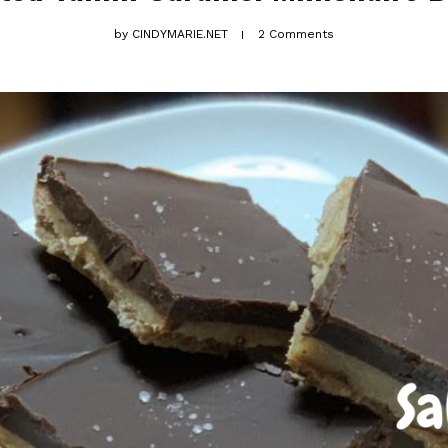
by
CINDYMARIE.NET
2 Comments