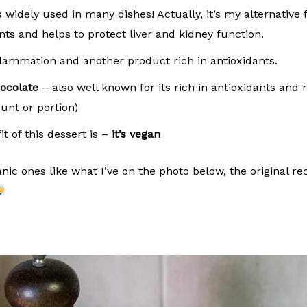
widely used in many dishes! Actually, it’s my alternative
ants and helps to protect liver and kidney function.
lammation and another product rich in antioxidants.
ocolate
– also well known for its rich in antioxidants and
unt or portion)
t of this dessert is –
it’s vegan
ic ones like what I’ve on the photo below, the original reci