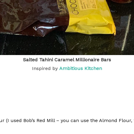
Salted Tahini Caramel Millionaire Bars
Inspired by
Ambitious Kitche
n
 (I used Bob’s Red Mill – you can use the Almond Flour, f