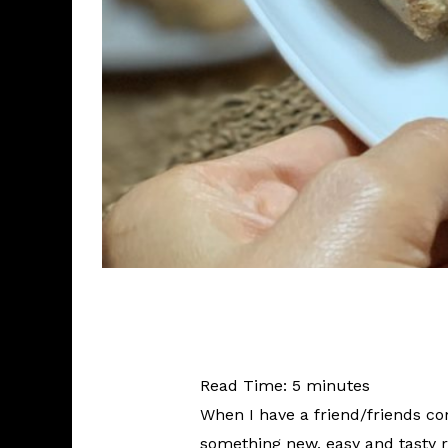
Read Time:
5
minutes
When I have a friend/friends co
something new, easy and tasty 