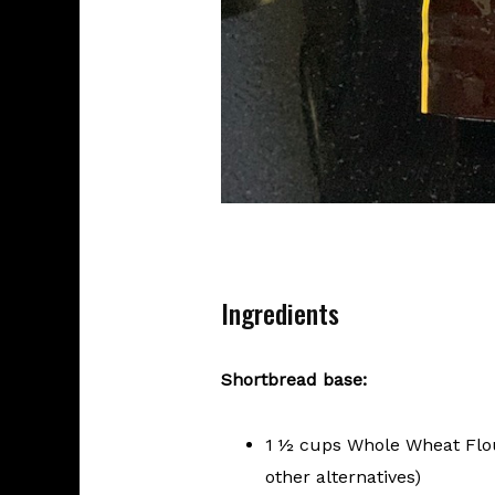
Ingredients
Shortbread base:
1 ½ cups Whole Wheat Flour
other alternatives)