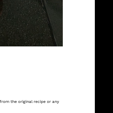
rom the original recipe or any