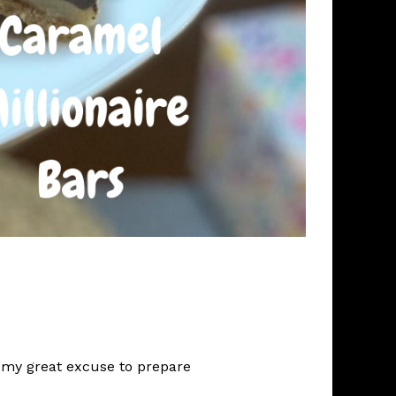
s my great excuse to prepare