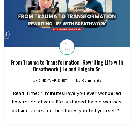
10
Jul
From Trauma to Transformation- Rewriting Life with
Breathwork | Leland Holgate Sr.
by
CINDYMARIE.NET
No Comments
Read Time: 4 minutesHave you ever wondered
how much of your life is shaped by old wounds,
outside voices, or the stories you tell yourself?...