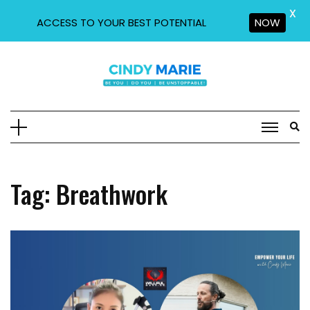
X
ACCESS TO YOUR BEST POTENTIAL
NOW
Skip
to
content
Tag:
Breathwork