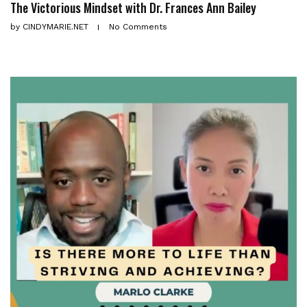
The Victorious Mindset with Dr. Frances Ann Bailey
by
CINDYMARIE.NET
No Comments