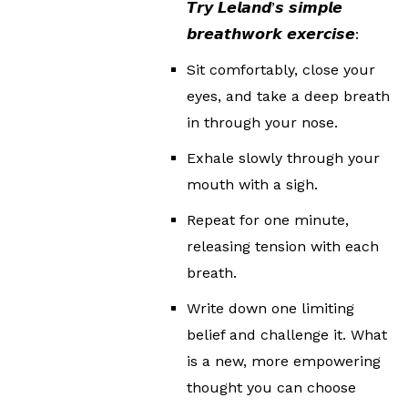
𝙏𝙧𝙮 𝙇𝙚𝙡𝙖𝙣𝙙’𝙨 𝙨𝙞𝙢𝙥𝙡𝙚
𝙗𝙧𝙚𝙖𝙩𝙝𝙬𝙤𝙧𝙠 𝙚𝙭𝙚𝙧𝙘𝙞𝙨𝙚:
Sit comfortably, close your
eyes, and take a deep breath
in through your nose.
Exhale slowly through your
mouth with a sigh.
Repeat for one minute,
releasing tension with each
breath.
Write down one limiting
belief and challenge it. What
is a new, more empowering
thought you can choose