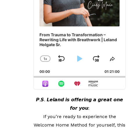
From Trauma to Transformation –
Rewriting Life with Breathwork | Leland
Holgate Sr.
1
X
SKIP
PLAY
JUMP
CHANGE
SHAR
PLAYBACK
THIS
BACKWARD
PAUSE
FORWA
00:00
RATE
01:21:00
EPIS
𝙋.𝙎. 𝙇𝙚𝙡𝙖𝙣𝙙 𝙞𝙨 𝙤𝙛𝙛𝙚𝙧𝙞𝙣𝙜 𝙖 𝙜𝙧𝙚𝙖𝙩 𝙤𝙣𝙚
𝙛𝙤𝙧 𝙮𝙤𝙪:
If you’re ready to experience the
Welcome Home Method for yourself, this