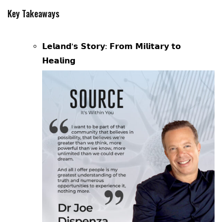
Key Takeaways
𝗟𝗲𝗹𝗮𝗻𝗱’𝘀 𝗦𝘁𝗼𝗿𝘆: 𝗙𝗿𝗼𝗺 𝗠𝗶𝗹𝗶𝘁𝗮𝗿𝘆 𝘁𝗼
𝗛𝗲𝗮𝗹𝗶𝗻𝗴