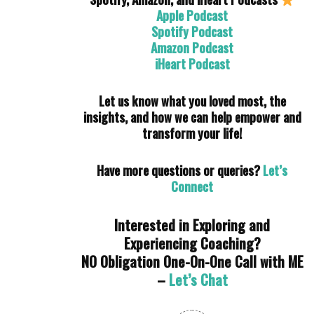
Apple Podcast
Spotify Podcast
Amazon Podcast
iHeart Podcast
Let us know what you loved most, the
insights, and how we can help empower and
transform your life!
Have more questions or queries?
Let’s
Connect
Interested in Exploring and
Experiencing Coaching?
NO Obligation One-On-One Call with ME
–
Let’s Chat