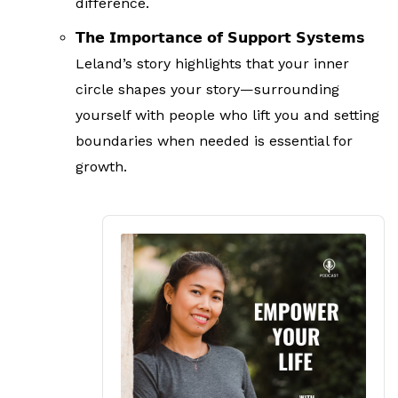
difference.
𝗧𝗵𝗲 𝗜𝗺𝗽𝗼𝗿𝘁𝗮𝗻𝗰𝗲 𝗼𝗳 𝗦𝘂𝗽𝗽𝗼𝗿𝘁 𝗦𝘆𝘀𝘁𝗲𝗺𝘀
Leland’s story highlights that your inner
circle shapes your story—surrounding
yourself with people who lift you and setting
boundaries when needed is essential for
growth.
Audio
Player