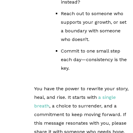
instead?
Reach out to someone who
supports your growth, or set
a boundary with someone
who doesn’t.
Commit to one small step
each day—consistency is the
key.
You have the power to rewrite your story,
heal, and rise. It starts with
a single
breath
, a choice to surrender, and a
commitment to keep moving forward. If
this message resonates with you, please
share it with someone who needs hope.