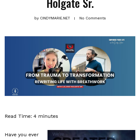
Holgate Sr.
by
CINDYMARIE.NET
No Comments
Read Time:
4
minutes
Have you ever