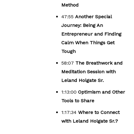
Method
47:55
Another Special
Journey: Being An
Entrepreneur and Finding
Calm When Things Get
Tough
58:07
The Breathwork and
Meditation Session with
Leland Holgate Sr.
1:13:00
Optimism and Other
Tools to Share
1:17:34
Where to Connect
with Leland Holgate Sr.?