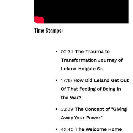
Time Stamps:
02:34
The Trauma to
Transformation Journey of
Leland Holgate Sr.
17:15
How Did Leland Get Out
Of That Feeling of Being in
the War?
32:09
The Concept of “Giving
Away Your Power”
42:40
The Welcome Home