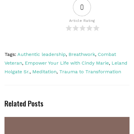
0
Article Rating
Tags:
Authentic leadership
,
Breathwork
,
Combat
Veteran
,
Empower Your Life with Cindy Marie
,
Leland
Holgate Sr.
,
Meditation
,
Trauma to Transformation
Related Posts