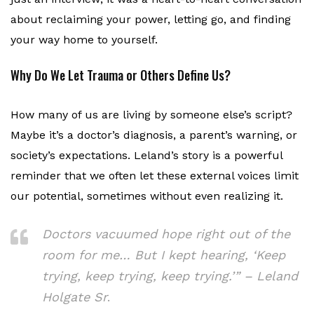
about reclaiming your power, letting go, and finding
your way home to yourself.
Why Do We Let Trauma or Others Define Us?
How many of us are living by someone else’s script?
Maybe it’s a doctor’s diagnosis, a parent’s warning, or
society’s expectations. Leland’s story is a powerful
reminder that we often let these external voices limit
our potential, sometimes without even realizing it.
Doctors vacuumed hope right out of the
room for me… But I kept hearing, ‘Keep
trying, keep trying, keep trying.’” – Leland
Holgate Sr
.