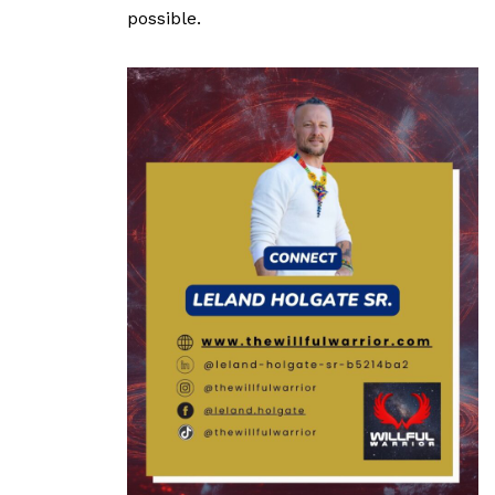
possible.