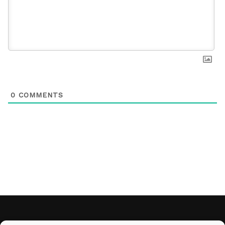
0
COMMENTS