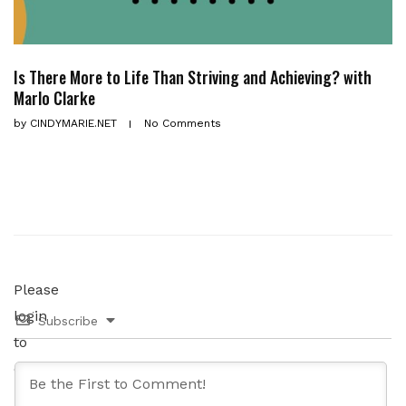
Is There More to Life Than Striving and Achieving? with
Marlo Clarke
by
CINDYMARIE.NET
No Comments
Please
login
Subscribe
to
comment.