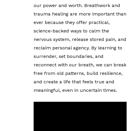
our power and worth. Breathwork and
trauma healing are more important than
ever because they offer practical,
science-backed ways to calm the
nervous system, release stored pain, and
reclaim personal agency. By learning to
surrender, set boundaries, and
reconnect with our breath, we can break
free from old patterns, build resilience,
and create a life that feels true and
meaningful, even in uncertain times.