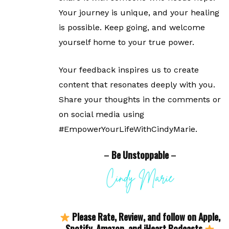
Your journey is unique, and your healing
is possible. Keep going, and welcome
yourself home to your true power.
Your feedback inspires us to create
content that resonates deeply with you.
Share your thoughts in the comments or
on social media using
#EmpowerYourLifeWithCindyMarie.
–
Be Unstoppable
–
Please Rate, Review, and follow on Apple,
Spotify, Amazon, and iHeart Podcasts