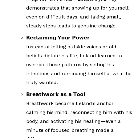
demonstrates that showing up for yourself,
even on difficult days, and taking small,
steady steps leads to genuine change.
𝗥𝗲𝗰𝗹𝗮𝗶𝗺𝗶𝗻𝗴 𝗬𝗼𝘂𝗿 𝗣𝗼𝘄𝗲𝗿
Instead of letting outside voices or old
beliefs dictate his life, Leland learned to
override those patterns by setting his
intentions and reminding himself of what he
truly wanted.
𝗕𝗿𝗲𝗮𝘁𝗵𝘄𝗼𝗿𝗸 𝗮𝘀 𝗮 𝗧𝗼𝗼𝗹
Breathwork became Leland’s anchor,
calming his mind, reconnecting him with his
body, and activating his healing—even a
minute of focused breathing made a