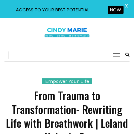
X
ACCESS TO YOUR BEST POTENTIAL
NOW
Skip
to
content
Empower Your Life
From Trauma to
Transformation- Rewriting
Life with Breathwork | Leland