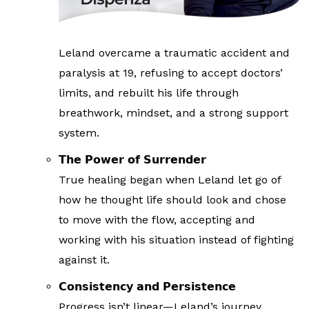
Leland overcame a traumatic accident and
paralysis at 19, refusing to accept doctors’
limits, and rebuilt his life through
breathwork, mindset, and a strong support
system.
𝗧𝗵𝗲 𝗣𝗼𝘄𝗲𝗿 𝗼𝗳 𝗦𝘂𝗿𝗿𝗲𝗻𝗱𝗲𝗿
True healing began when Leland let go of
how he thought life should look and chose
to move with the flow, accepting and
working with his situation instead of fighting
against it.
𝗖𝗼𝗻𝘀𝗶𝘀𝘁𝗲𝗻𝗰𝘆 𝗮𝗻𝗱 𝗣𝗲𝗿𝘀𝗶𝘀𝘁𝗲𝗻𝗰𝗲
Progress isn’t linear—Leland’s journey