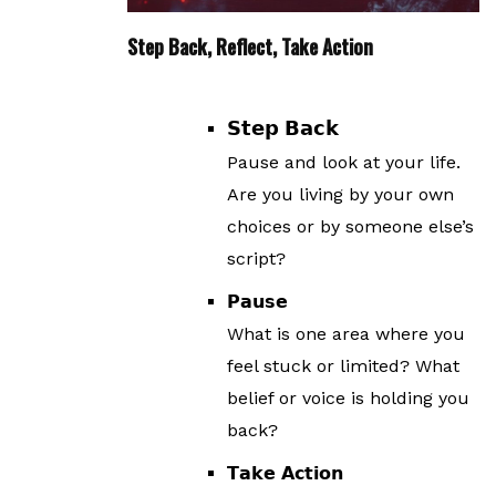
Step Back, Reflect, Take Action
𝗦𝘁𝗲𝗽 𝗕𝗮𝗰𝗸
Pause and look at your life.
Are you living by your own
choices or by someone else’s
script?
𝗣𝗮𝘂𝘀𝗲
What is one area where you
feel stuck or limited? What
belief or voice is holding you
back?
𝗧𝗮𝗸𝗲 𝗔𝗰𝘁𝗶𝗼𝗻