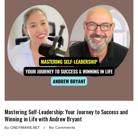
Mastering Self-Leadership: Your Journey to Success and
Winning in Life with Andrew Bryant
by
CINDYMARIE.NET
No Comments