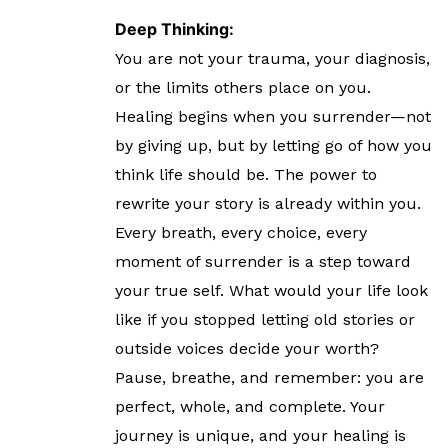
Deep Thinking:
You are not your trauma, your diagnosis,
or the limits others place on you.
Healing begins when you surrender—not
by giving up, but by letting go of how you
think life should be. The power to
rewrite your story is already within you.
Every breath, every choice, every
moment of surrender is a step toward
your true self. What would your life look
like if you stopped letting old stories or
outside voices decide your worth?
Pause, breathe, and remember: you are
perfect, whole, and complete. Your
journey is unique, and your healing is