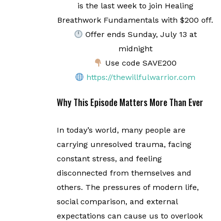
is the last week to join Healing
Breathwork Fundamentals with $200 off.
Offer ends Sunday, July 13 at
midnight
Use code SAVE200
https://thewillfulwarrior.com
Why This Episode Matters More Than Ever
In today’s world, many people are
carrying unresolved trauma, facing
constant stress, and feeling
disconnected from themselves and
others. The pressures of modern life,
social comparison, and external
expectations can cause us to overlook