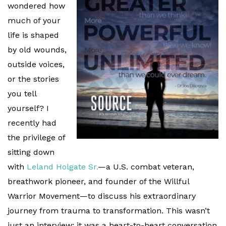
wondered how
much of your
life is shaped
by old wounds,
outside voices,
or the stories
you tell
yourself? I
recently had
the privilege of
sitting down
with
Leland Holgate Sr.
—a U.S. combat veteran,
breathwork pioneer, and founder of the Willful
Warrior Movement—to discuss his extraordinary
journey from trauma to transformation. This wasn’t
just an interview; it was a heart-to-heart conversation