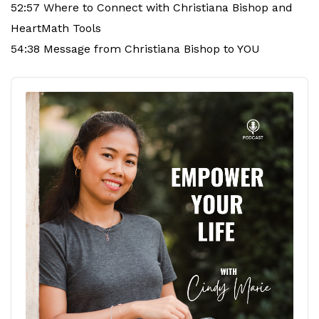
52:57 Where to Connect with Christiana Bishop and
HeartMath Tools
54:38 Message from Christiana Bishop to YOU
Audio
Player