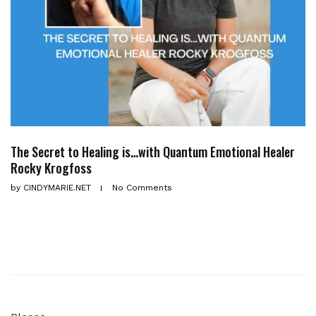
The Secret to Healing is…with Quantum Emotional Healer
Rocky Krogfoss
by
CINDYMARIE.NET
No Comments