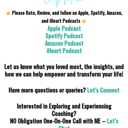
Please Rate, Review, and follow on Apple, Spotify, Amazon,
and iHeart Podcasts
Apple Podcast
Spotify Podcast
Amazon Podcast
iHeart Podcast
Let us know what you loved most, the insights, and
how we can help empower and transform your life!
Have more questions or queries?
Let’s Connect
Interested in Exploring and Experiencing
Coaching?
NO Obligation One-On-One Call with ME –
Let’s