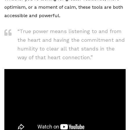
optimism, or a moment of calm, these tools are both
accessible and powerful.
“True power means listening to and from
the heart and having the commitment and
humility to clear all that stands in the
way of that heart connection.”