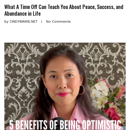
What A Time Off Can Teach You About Peace, Success, and
Abundance in Life
by
CINDYMARIE.NET
No Comments