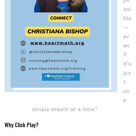
ssi
ble
—
ev
en
if
it’s
jus
t
on
e
simple breath at a time.”
Why Click Play?