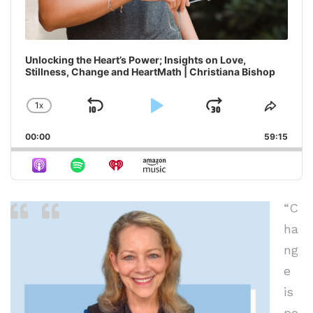
Unlocking the Heart’s Power; Insights on Love,
Stillness, Change and HeartMath | Christiana Bishop
1
X
SKIP
PLAY
JUMP
CHANGE
SHAR
PLAYBACK
THIS
BACKWARD
PAUSE
FORWAR
00:00
RATE
59:15
EPIS
“C
ha
ng
e
is
po