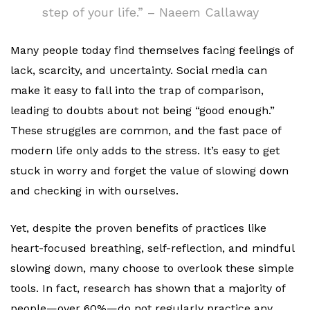
step of your life.” – Naeem Callaway
Many people today find themselves facing feelings of
lack, scarcity, and uncertainty. Social media can
make it easy to fall into the trap of comparison,
leading to doubts about not being “good enough.”
These struggles are common, and the fast pace of
modern life only adds to the stress. It’s easy to get
stuck in worry and forget the value of slowing down
and checking in with ourselves.
Yet, despite the proven benefits of practices like
heart-focused breathing, self-reflection, and mindful
slowing down, many choose to overlook these simple
tools. In fact, research has shown that a majority of
people—over 60%—do not regularly practice any