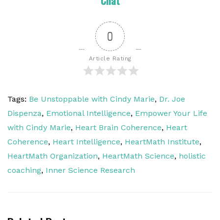
Chat
0
Article Rating
Tags:
Be Unstoppable with Cindy Marie
,
Dr. Joe
Dispenza
,
Emotional Intelligence
,
Empower Your Life
with Cindy Marie
,
Heart Brain Coherence
,
Heart
Coherence
,
Heart Intelligence
,
HeartMath Institute
,
HeartMath Organization
,
HeartMath Science
,
holistic
coaching
,
Inner Science Research