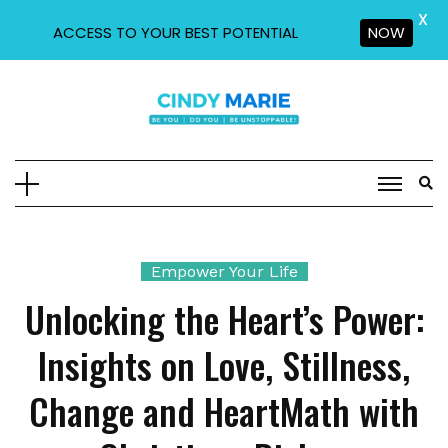
X
ACCESS TO YOUR BEST POTENTIAL
NOW
Skip
to
content
Empower Your Life
Unlocking the Heart’s Power:
Insights on Love, Stillness,
Change and HeartMath with