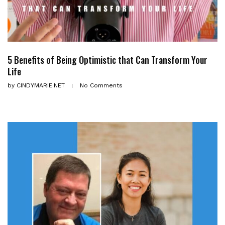
5 Benefits of Being Optimistic that Can Transform Your
Life
by
CINDYMARIE.NET
No Comments