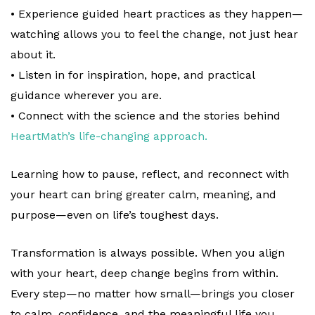
• Experience guided heart practices as they happen—
watching allows you to feel the change, not just hear
about it.
• Listen in for inspiration, hope, and practical
guidance wherever you are.
• Connect with the science and the stories behind
HeartMath’s life-changing approach.
Learning how to pause, reflect, and reconnect with
your heart can bring greater calm, meaning, and
purpose—even on life’s toughest days.
Transformation is always possible. When you align
with your heart, deep change begins from within.
Every step—no matter how small—brings you closer
to calm, confidence, and the meaningful life you