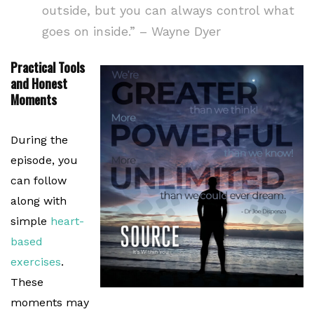
outside, but you can always control what
goes on inside.” – Wayne Dyer
Practical Tools
and Honest
Moments
During the
episode, you
can follow
along with
simple
heart-
based
exercises
.
These
moments may