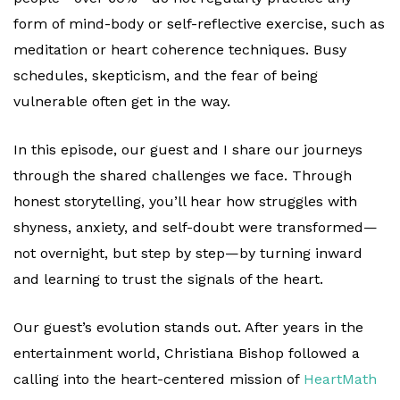
form of mind-body or self-reflective exercise, such as
meditation or heart coherence techniques. Busy
schedules, skepticism, and the fear of being
vulnerable often get in the way.
In this episode, our guest and I share our journeys
through the shared challenges we face. Through
honest storytelling, you’ll hear how struggles with
shyness, anxiety, and self-doubt were transformed—
not overnight, but step by step—by turning inward
and learning to trust the signals of the heart.
Our guest’s evolution stands out. After years in the
entertainment world, Christiana Bishop followed a
calling into the heart-centered mission of
HeartMath