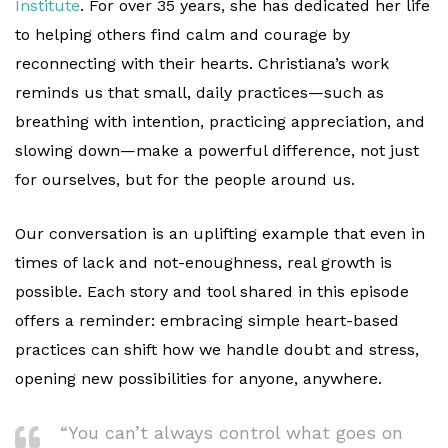
Institute
. For over 35 years, she has dedicated her life
to helping others find calm and courage by
reconnecting with their hearts. Christiana’s work
reminds us that small, daily practices—such as
breathing with intention, practicing appreciation, and
slowing down—make a powerful difference, not just
for ourselves, but for the people around us.
Our conversation is an uplifting example that even in
times of lack and not-enoughness, real growth is
possible. Each story and tool shared in this episode
offers a reminder: embracing simple heart-based
practices can shift how we handle doubt and stress,
opening new possibilities for anyone, anywhere.
“You can’t always control what goes on