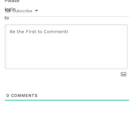
Please
login
Subscribe
to
comment.
0
COMMENTS