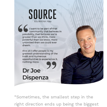
“Sometimes, the smallest step in the
right direction ends up being the biggest