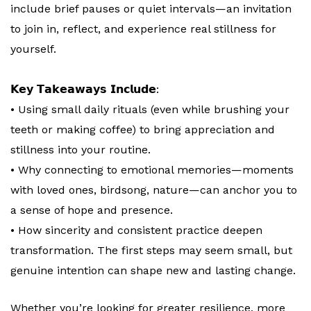
include brief pauses or quiet intervals—an invitation
to join in, reflect, and experience real stillness for
yourself.
𝗞𝗲𝘆 𝗧𝗮𝗸𝗲𝗮𝘄𝗮𝘆𝘀 𝗜𝗻𝗰𝗹𝘂𝗱𝗲:
• Using small daily rituals (even while brushing your
teeth or making coffee) to bring appreciation and
stillness into your routine.
• Why connecting to emotional memories—moments
with loved ones, birdsong, nature—can anchor you to
a sense of hope and presence.
• How sincerity and consistent practice deepen
transformation. The first steps may seem small, but
genuine intention can shape new and lasting change.
Whether you’re looking for greater resilience, more