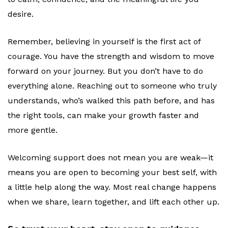
desire.
Remember, believing in yourself is the first act of
courage. You have the strength and wisdom to move
forward on your journey. But you don’t have to do
everything alone. Reaching out to someone who truly
understands, who’s walked this path before, and has
the right tools, can make your growth faster and
more gentle.
Welcoming support does not mean you are weak—it
means you are open to becoming your best self, with
a little help along the way. Most real change happens
when we share, learn together, and lift each other up.