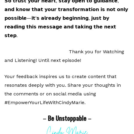
𝗦𝗼 𝘁𝗿𝘂𝘀𝘁 𝘆𝗼𝘂𝗿 𝗵𝗲𝗮𝗿𝘁, 𝘀𝘁𝗮𝘆 𝗼𝗽𝗲𝗻 𝘁𝗼 𝗴𝘂𝗶𝗱𝗮𝗻𝗰𝗲,
𝗮𝗻𝗱 𝗸𝗻𝗼𝘄 𝘁𝗵𝗮𝘁 𝘆𝗼𝘂𝗿 𝘁𝗿𝗮𝗻𝘀𝗳𝗼𝗿𝗺𝗮𝘁𝗶𝗼𝗻 𝗶𝘀 𝗻𝗼𝘁 𝗼𝗻𝗹𝘆
𝗽𝗼𝘀𝘀𝗶𝗯𝗹𝗲—𝗶𝘁’𝘀 𝗮𝗹𝗿𝗲𝗮𝗱𝘆 𝗯𝗲𝗴𝗶𝗻𝗻𝗶𝗻𝗴, 𝗷𝘂𝘀𝘁 𝗯𝘆
𝗿𝗲𝗮𝗱𝗶𝗻𝗴 𝘁𝗵𝗶𝘀 𝗺𝗲𝘀𝘀𝗮𝗴𝗲 𝗮𝗻𝗱 𝘁𝗮𝗸𝗶𝗻𝗴 𝘁𝗵𝗲 𝗻𝗲𝘅𝘁
𝘀𝘁𝗲𝗽.
Thank you for Watching
and Listening! Until next episode!
Your feedback inspires us to create content that
resonates deeply with you. Share your thoughts in
the comments or on social media using
#EmpowerYourLifeWithCindyMarie.
–
Be Unstoppable
–