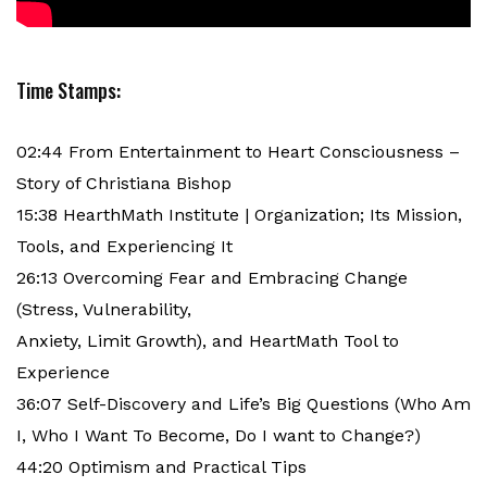
Time Stamps:
02:44 From Entertainment to Heart Consciousness –
Story of Christiana Bishop
15:38 HearthMath Institute | Organization; Its Mission,
Tools, and Experiencing It
26:13 Overcoming Fear and Embracing Change
(Stress, Vulnerability,
Anxiety, Limit Growth), and HeartMath Tool to
Experience
36:07 Self-Discovery and Life’s Big Questions (Who Am
I, Who I Want To Become, Do I want to Change?)
44:20 Optimism and Practical Tips