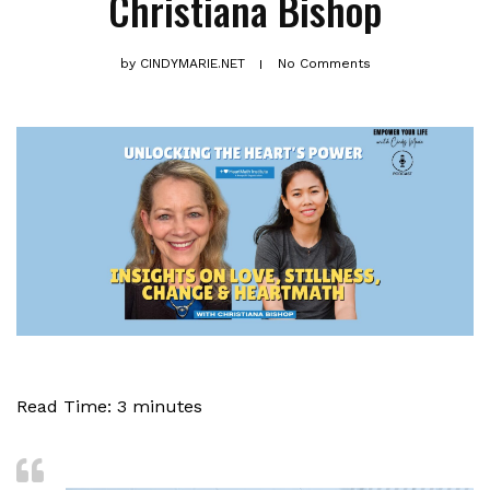
Christiana Bishop
by
CINDYMARIE.NET
No Comments
Read Time:
3
minutes