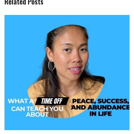
Related Posts